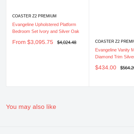
COASTER Z2 PREMIUM
Evangeline Upholstered Platform
Bedroom Set Ivory and Silver Oak
Sale
From $3,095.75
COASTER Z2 PREM
Regular
$4,024.48
price
price
Evangeline Vanity M
Diamond Trim Silve
Sale
$434.00
Regula
$564.2
price
price
You may also like