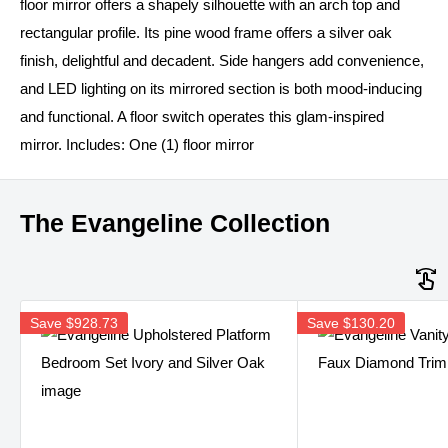
floor mirror offers a shapely silhouette with an arch top and
rectangular profile. Its pine wood frame offers a silver oak
finish, delightful and decadent. Side hangers add convenience,
and LED lighting on its mirrored section is both mood-inducing
and functional. A floor switch operates this glam-inspired
mirror. Includes: One (1) floor mirror
The Evangeline Collection
Save
$928.73
Save
$130.20