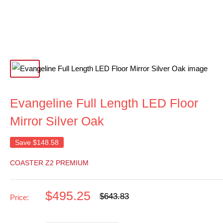
Evangeline Full Length LED Floor
Mirror Silver Oak
Save
$148.58
COASTER Z2 PREMIUM
Sale
$495.25
Regular
$643.83
Price:
price
price