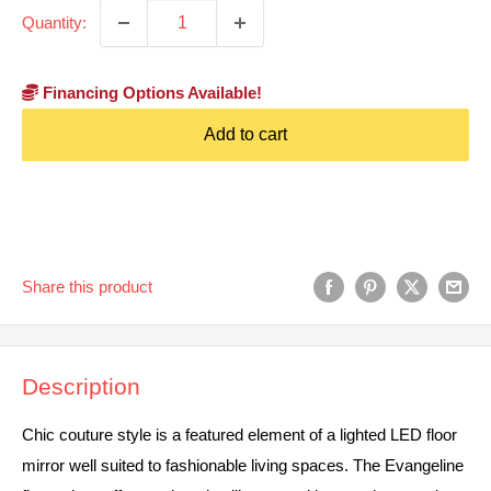
Quantity:
Financing Options Available!
Add to cart
Share this product
Description
Chic couture style is a featured element of a lighted LED floor
mirror well suited to fashionable living spaces. The Evangeline