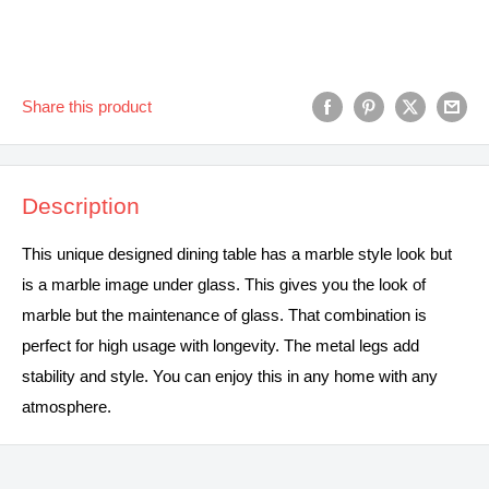
Share this product
Description
This unique designed dining table has a marble style look but
is a marble image under glass. This gives you the look of
marble but the maintenance of glass. That combination is
perfect for high usage with longevity. The metal legs add
stability and style. You can enjoy this in any home with any
atmosphere.