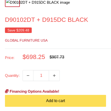
D90102DT + D915DC BLACK
Save
$209.48
GLOBAL FURNITURE USA
Sale
$698.25
Regular
$907.73
Price:
price
price
Quantity:
Financing Options Available!
Add to cart