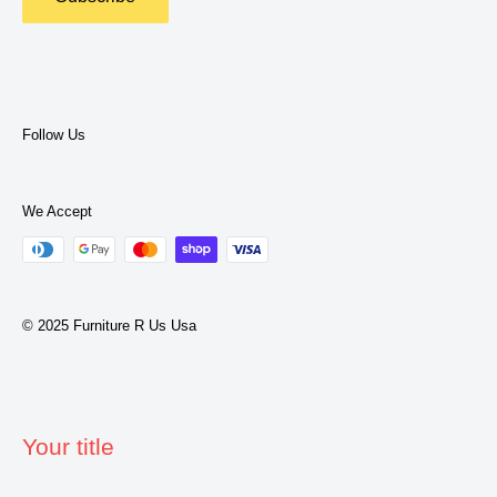
Privacy Policy
Terms of Service
Follow Us
We Accept
© 2025 Furniture R Us Usa
Your title