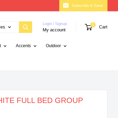
Subscribe & Save
Login / Signup
0
Cart
ies
My account
t
Accents
Outdoor
ITE FULL BED GROUP