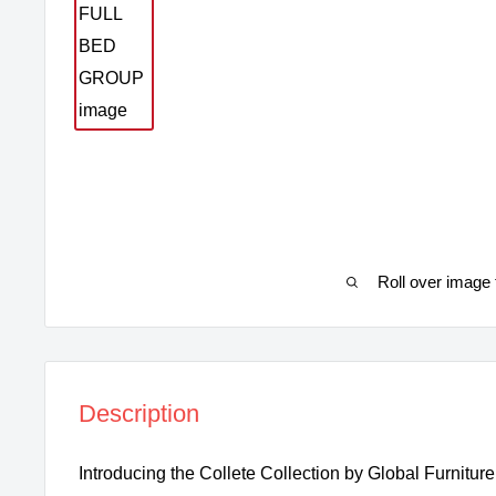
Roll over image 
Description
Introducing the Collete Collection by Global Furnitur