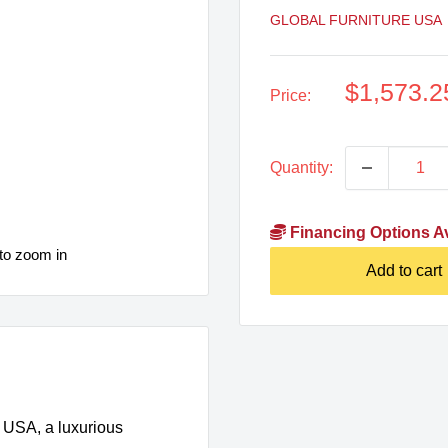
GLOBAL FURNITURE USA
Sale
$1,573.2
Price:
price
Quantity:
Financing Options Av
to zoom in
Add to cart
e USA, a luxurious