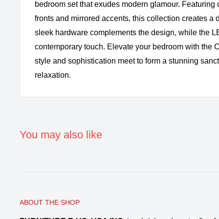
bedroom set that exudes modern glamour. Featuring 
fronts and mirrored accents, this collection creates 
sleek hardware complements the design, while the LE
contemporary touch. Elevate your bedroom with the C
style and sophistication meet to form a stunning sanct
relaxation.
You may also like
ABOUT THE SHOP