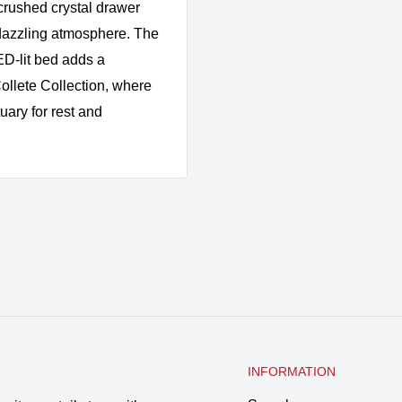
crushed crystal drawer
a dazzling atmosphere. The
D-lit bed adds a
ollete Collection, where
uary for rest and
INFORMATION