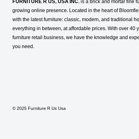
FURNITURE R US, USA INC.
is a brick and mortar fine fu
growing online presence. Located in the heart of Bloomfie
with the latest furniture: classic, modern, and traditional
everything in between, at affordable prices. With over 40 ye
furniture retail business, we have the knowledge and expe
you need.
© 2025 Furniture R Us Usa