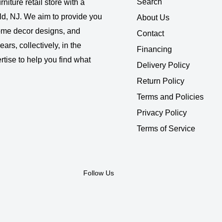
Search
rniture retail store with a
ld, NJ. We aim to provide you
About Us
 home decor designs, and
Contact
ars, collectively, in the
Financing
rtise to help you find what
Delivery Policy
Return Policy
Terms and Policies
Privacy Policy
Terms of Service
Follow Us