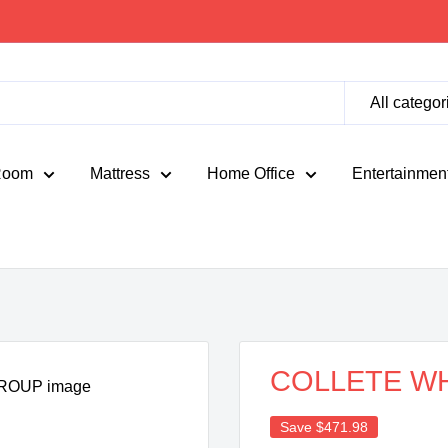
All categor
Room
Mattress
Home Office
Entertainmen
COLLETE WH
Save
$471.98