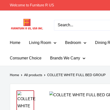
Skip
Welcome to Furniture R US
to
content
Furniture
R
Us
Usa
Home
Living Room
Bedroom
Dining 
Consumer Choice
Brands We Carry
Home
All products
COLLETE WHITE FULL BED GROUP