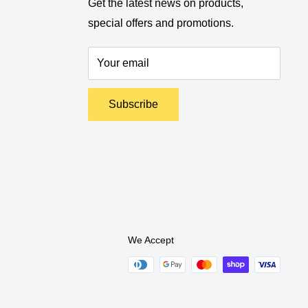
Get the latest news on products,
special offers and promotions.
Your email
Subscribe
We Accept