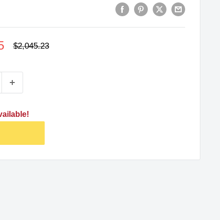
5
Regular
$2,045.23
price
ailable!