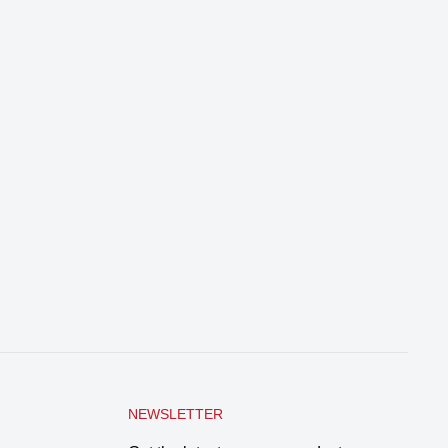
NEWSLETTER