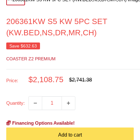
206361KW S5 KW 5PC SET
(KW.BED,NS,DR,MR,CH)
Save
$632.63
COASTER Z2 PREMIUM
Sale
$2,108.75
Regular
$2,741.38
Price:
price
price
Quantity:
Financing Options Available!
Add to cart