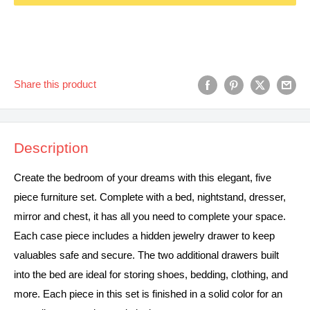
Share this product
Description
Create the bedroom of your dreams with this elegant, five
piece furniture set. Complete with a bed, nightstand, dresser,
mirror and chest, it has all you need to complete your space.
Each case piece includes a hidden jewelry drawer to keep
valuables safe and secure. The two additional drawers built
into the bed are ideal for storing shoes, bedding, clothing, and
more. Each piece in this set is finished in a solid color for an