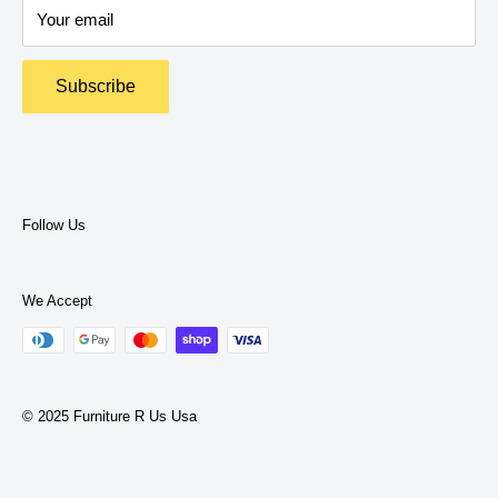
expertise to help you find what you need.
Your email
Return Policy
Terms and Policies
Subscribe
Privacy Policy
Terms of Service
Follow Us
We Accept
© 2025 Furniture R Us Usa