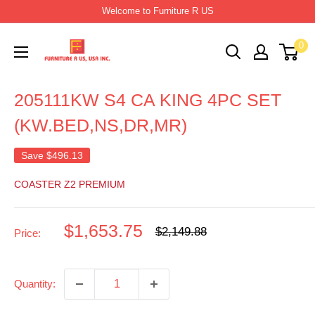
Skip
Welcome to Furniture R US
to
Furniture
0
content
R
Us
205111KW S4 CA KING 4PC SET
Usa
(KW.BED,NS,DR,MR)
Save
$496.13
COASTER Z2 PREMIUM
Sale
$1,653.75
Regular
$2,149.88
Price:
price
price
Quantity: