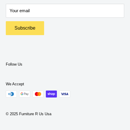
Delivery Policy
expertise to help you find what you need.
Your email
Return Policy
Terms and Policies
Subscribe
Privacy Policy
Terms of Service
Follow Us
We Accept
© 2025 Furniture R Us Usa