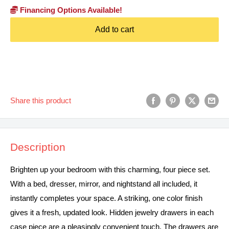
Financing Options Available!
Add to cart
Share this product
Description
Brighten up your bedroom with this charming, four piece set.
With a bed, dresser, mirror, and nightstand all included, it
instantly completes your space. A striking, one color finish
gives it a fresh, updated look. Hidden jewelry drawers in each
case piece are a pleasingly convenient touch. The drawers are